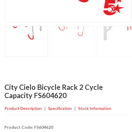
City Cielo Bicycle Rack 2 Cycle
Capacity FS604620
Product Description
Specification
Stock Information
Product Code: FS604620