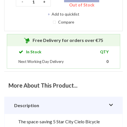
-
+
Out of Stock
Compare
Free Delivery for orders over €75
In Stock
QTY
Next Working Day Delivery
0
More About This Product...
Description
The space-saving 5 Star City Cielo Bicycle