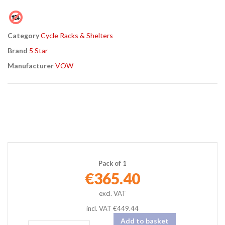
Found a better price?
Guarantee
Category
Cycle Racks & Shelters
Brand
5 Star
Manufacturer
VOW
Pack of 1
€365.40
incl. VAT
€449.44
Add to basket