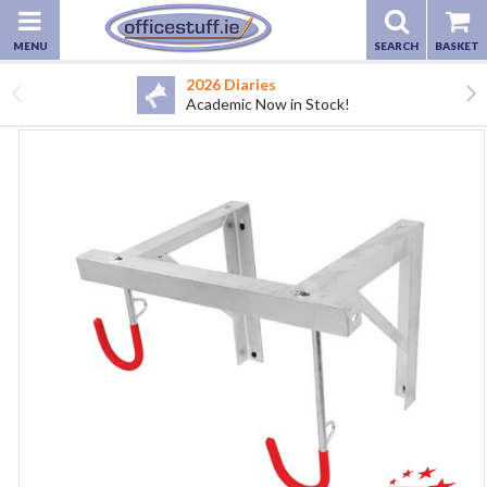
2026 Diaries
Academic Now in Stock!