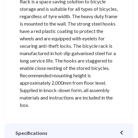
Rack is a space saving solution to bicycle
storage and is suitable for all types of bicycles,
regardless of tyre width. The heavy duty frame
is mounted to the wall. The strong steel hooks
have a red plastic coating to protect the
wheels and are equipped with eyelets for
securing anti-theft locks. The bicycle rack is
manufactured in hot-dip galvanised steel for a
long service life. The hooks are staggered to
enable close nesting of the stored bicycles.
Recommended mounting height is
approximately 2,000mm from floor level.
Supplied in knock-down form, all assembly
materials and instructions are included in the
box.
Specifications