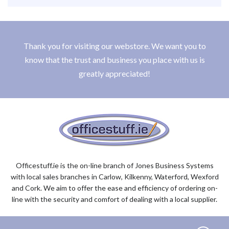
Thank you for visiting our webstore. We want you to
know that the trust and business you place with us is
greatly appreciated!
Officestuff.ie is the on-line branch of Jones Business Systems
with local sales branches in Carlow, Kilkenny, Waterford, Wexford
and Cork. We aim to offer the ease and efficiency of ordering on-
line with the security and comfort of dealing with a local supplier.