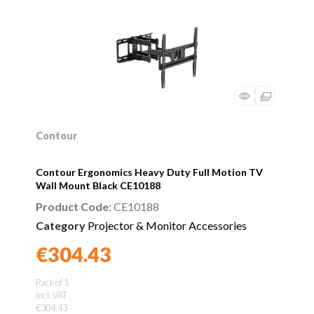
Contour
Contour Ergonomics Heavy Duty Full Motion TV
Wall Mount Black CE10188
Product Code
: CE10188
Category
Projector & Monitor Accessories
€304.43
Found a better price?
Guarantee
Pack of 1
incl. VAT
€304.43