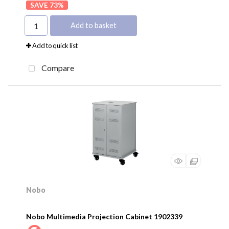
73
%
Add to basket
Add to quick list
Compare
Nobo
Nobo Multimedia Projection Cabinet 1902339