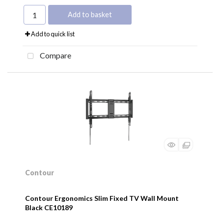
Add to basket
Add to quick list
Compare
Contour
Contour Ergonomics Slim Fixed TV Wall Mount
Black CE10189