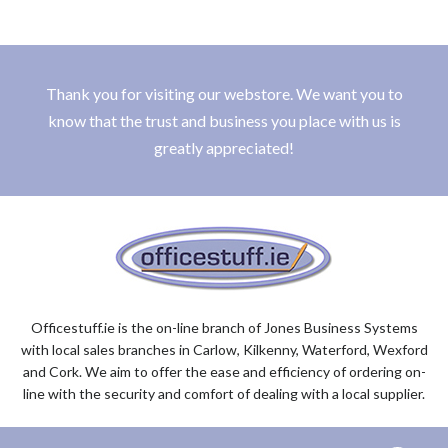
Thank you for visiting our webstore. We want you to
know that the trust and business you place with us is
greatly appreciated!
Officestuff.ie is the on-line branch of Jones Business Systems
with local sales branches in Carlow, Kilkenny, Waterford, Wexford
and Cork. We aim to offer the ease and efficiency of ordering on-
line with the security and comfort of dealing with a local supplier.