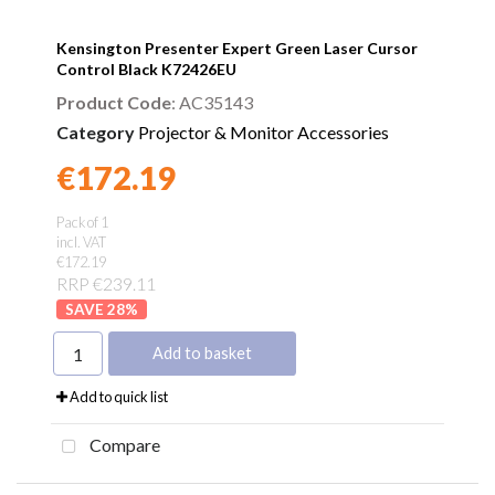
Kensington Presenter Expert Green Laser Cursor
Control Black K72426EU
Product Code
: AC35143
Category
Projector & Monitor Accessories
€172.19
Found a better price?
Guarantee
Pack of 1
incl. VAT
€172.19
RRP €239.11
28
%
Add to basket
Add to quick list
Compare