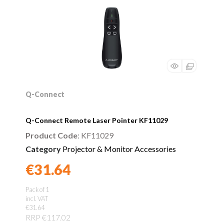
Q-Connect
Q-Connect Remote Laser Pointer KF11029
Product Code
: KF11029
Category
Projector & Monitor Accessories
€31.64
Found a better price?
Guarantee
Pack of 1
incl. VAT
€31.64
RRP €117.02