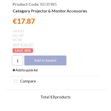
Product Code
: RD35985
Category
Projector & Monitor Accessories
€17.87
Found a better price?
Guarantee
Pack of 1
incl. VAT
€17.87
RRP €34.20
48
%
Add to basket
Add to quick list
Compare
Total
13
products