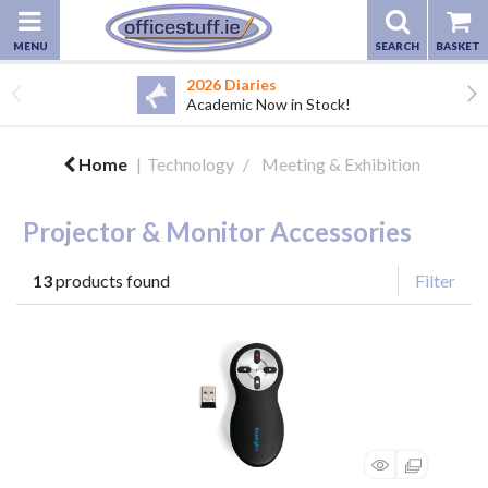
2026 Diaries
Academic Now in Stock!
Home
Technology
Meeting & Exhibition
Projector & Monitor Accessories
13
products found
Filter