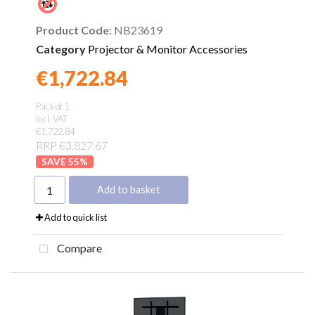
Product Code
: NB23619
Category
Projector & Monitor Accessories
€1,722.84
Found a better price?
Guarantee
Pack of 1
incl. VAT
€1,722.84
RRP €3,827.67
55
%
Add to basket
Add to quick list
Compare