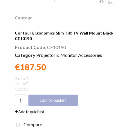
Contour
Contour Ergonomics Slim Tilt TV Wall Mount Black
CE10190
Product Code
: CE10190
Category
Projector & Monitor Accessories
€187.50
Found a better price?
Guarantee
Pack of 1
incl. VAT
€187.50
Add to basket
Add to quick list
Compare