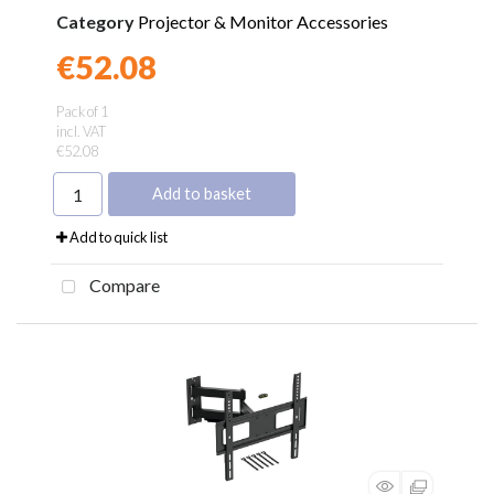
Category
Projector & Monitor Accessories
€52.08
Found a better price?
Guarantee
Pack of 1
incl. VAT
€52.08
Add to basket
Add to quick list
Compare