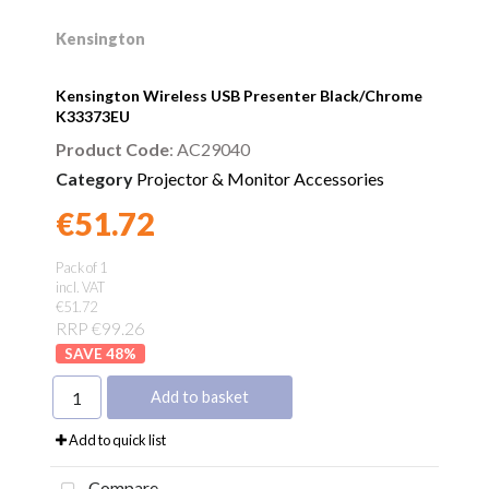
Kensington
Kensington Wireless USB Presenter Black/Chrome
K33373EU
Product Code
: AC29040
Category
Projector & Monitor Accessories
€51.72
Found a better price?
Guarantee
Pack of 1
incl. VAT
€51.72
RRP €99.26
48
%
Add to basket
Add to quick list
Compare