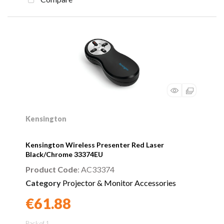
Kensington
Kensington Wireless Presenter Red Laser
Black/Chrome 33374EU
Product Code
: AC33374
Category
Projector & Monitor Accessories
€61.88
Found a better price?
Guarantee
Pack of 1