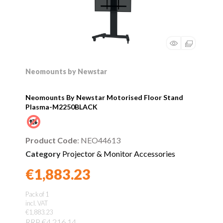
Neomounts by Newstar
Neomounts By Newstar Motorised Floor Stand
Plasma-M2250BLACK
Product Code
: NEO44613
Category
Projector & Monitor Accessories
€1,883.23
Found a better price?
Guarantee
Pack of 1
incl. VAT
€1,883.23
RRP €4,216.14