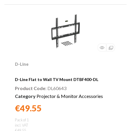
D-Line
D-Line Flat to Wall TV Mount DTBF400-DL
Product Code
: DL60643
Category
Projector & Monitor Accessories
€49.55
Found a better price?
Guarantee
Pack of 1
incl. VAT
€49.55