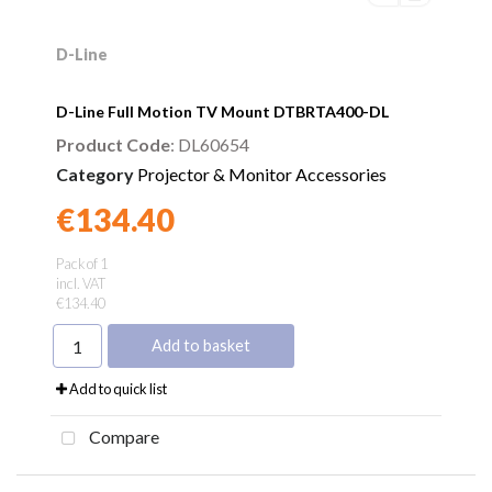
D-Line
D-Line Full Motion TV Mount DTBRTA400-DL
Product Code
: DL60654
Category
Projector & Monitor Accessories
€134.40
Found a better price?
Guarantee
Pack of 1
incl. VAT
€134.40
Add to basket
Add to quick list
Compare