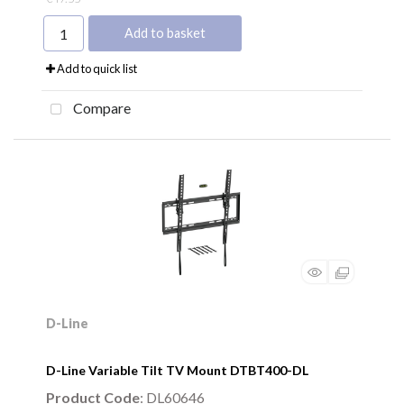
Add to basket
Add to quick list
Compare
D-Line
D-Line Variable Tilt TV Mount DTBT400-DL
Product Code
: DL60646