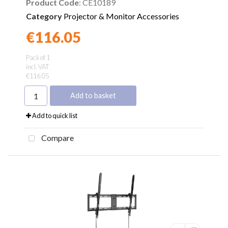
Product Code
: CE10189
Category
Projector & Monitor Accessories
€116.05
Found a better price?
Guarantee
Pack of 1
incl. VAT
€116.05
Add to basket
Add to quick list
Compare