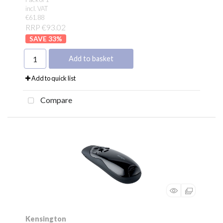
incl. VAT
€61.88
RRP €93.02
33
%
Add to basket
Add to quick list
Compare
Kensington