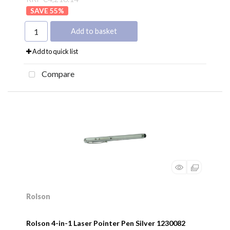
55
%
Add to basket
Add to quick list
Compare
Rolson
Rolson 4-in-1 Laser Pointer Pen Silver 1230082