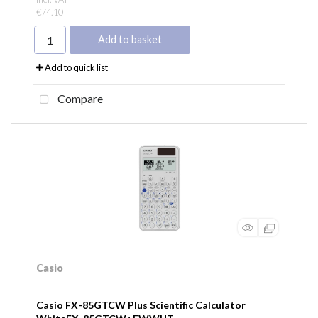
€74.10
Add to basket
Add to quick list
Compare
Casio
Casio FX-85GTCW Plus Scientific Calculator