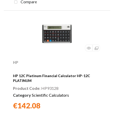
Compare
HP
HP 12C Platinum Financial Calculator HP-12C
PLATINUM
Product Code
: HP93128
Category
Scientific Calculators
€142.08
Found a better price?
Guarantee