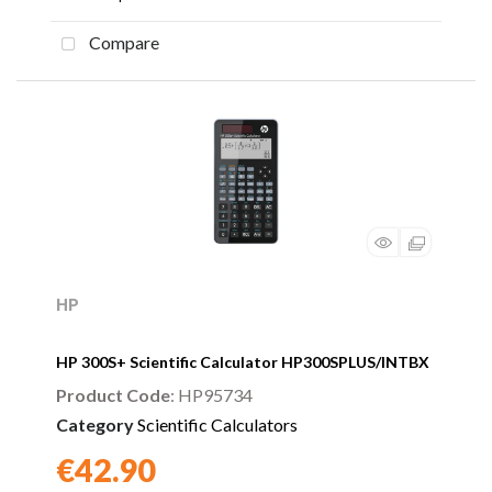
Compare
HP
HP 300S+ Scientific Calculator HP300SPLUS/INTBX
Product Code
: HP95734
Category
Scientific Calculators
€42.90
Found a better price?
Guarantee