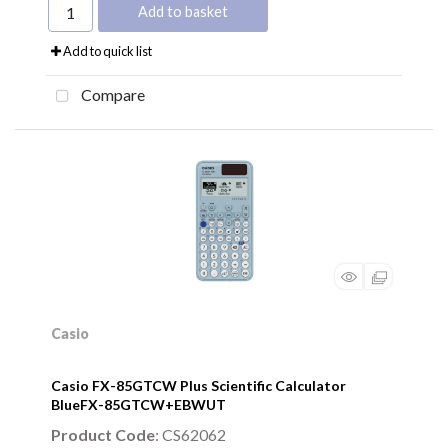
Add to basket
Add to quick list
Compare
Casio
Casio FX-85GTCW Plus Scientific Calculator
BlueFX-85GTCW+EBWUT
Product Code
: CS62062