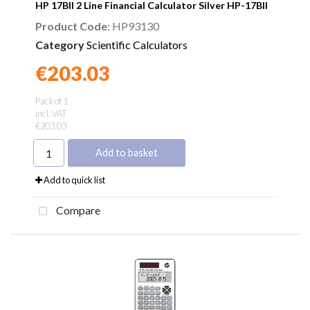
HP 17BII 2 Line Financial Calculator Silver HP-17BII
Product Code
: HP93130
Category
Scientific Calculators
€203.03
Found a better price?
Guarantee
Pack of 1
incl. VAT
€203.03
Add to basket
Add to quick list
Compare