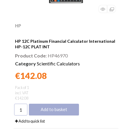
HP
HP 12C Platinum Financial Calculator International
HP-12C PLAT INT
Product Code
: HP46970
Category
Scientific Calculators
€142.08
Found a better price?
Guarantee
Pack of 1
incl. VAT
€142.08
Add to basket
Add to quick list