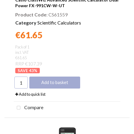
Power FX-991CW-W-UT
Product Code
: CS61559
Category
Scientific Calculators
€61.65
Found a better price?
Guarantee
Pack of 1
incl. VAT
€61.65
RRP €107.39
43
%
Add to basket
Add to quick list
Compare