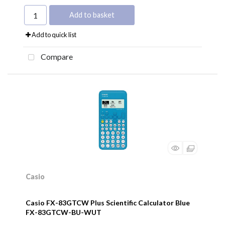
Add to basket
Add to quick list
Compare
Casio
Casio FX-83GTCW Plus Scientific Calculator Blue
FX-83GTCW-BU-WUT