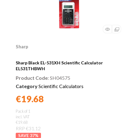
Sharp
Sharp Black EL-531XH Scientific Calculator
EL531THBWH
Product Code
: SH04575
Category
Scientific Calculators
€19.68
Found a better price?
Guarantee
Pack of 1
incl. VAT
€19.68
RRP €31.12
37
%