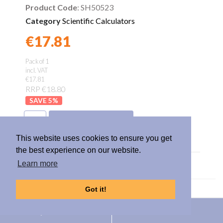
Product Code
: SH50523
Category
Scientific Calculators
€17.81
Found a better price?
Guarantee
Pack of 1
incl. VAT
€17.81
RRP €18.80
5
%
Add to basket
This website uses cookies to ensure you get
Add to quick list
the best experience on our website.
Compare
Learn more
Got it!
Total
22
products
Sign In
Register