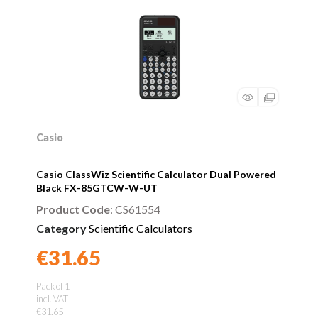
Casio
Casio ClassWiz Scientific Calculator Dual Powered
Black FX-85GTCW-W-UT
Product Code
: CS61554
Category
Scientific Calculators
€31.65
Found a better price?
Guarantee
Pack of 1
incl. VAT
€31.65