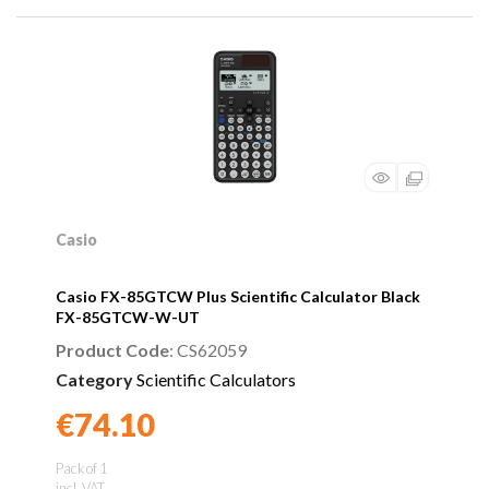
Casio
Casio FX-85GTCW Plus Scientific Calculator Black
FX-85GTCW-W-UT
Product Code
: CS62059
Category
Scientific Calculators
€74.10
Found a better price?
Guarantee
Pack of 1
incl. VAT