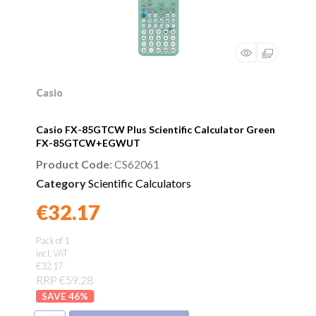
Casio
Casio FX-85GTCW Plus Scientific Calculator Green
FX-85GTCW+EGWUT
Product Code
: CS62061
Category
Scientific Calculators
€32.17
Found a better price?
Guarantee
Pack of 1
incl. VAT
€32.17
RRP €59.28
46
%