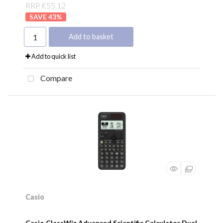
RRP €55.12
43
%
Add to basket
Add to quick list
Compare
Casio
Casio ClassWiz Advanced Scientific Calculator Dual