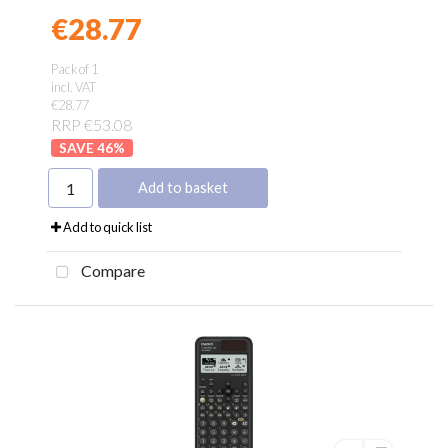
€28.77
Found a better price?
Guarantee
Pack of 1
incl. VAT
€28.77
RRP €53.08
46
%
Add to basket
Add to quick list
Compare