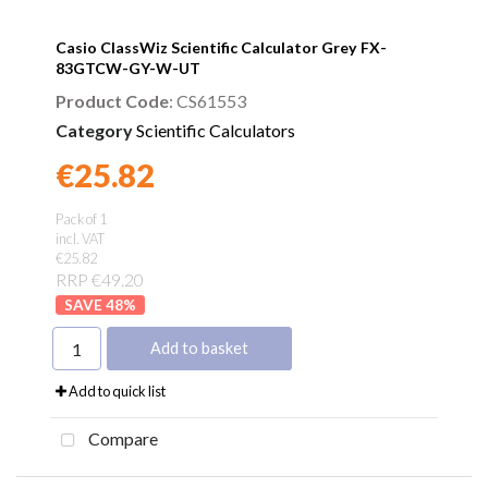
Casio ClassWiz Scientific Calculator Grey FX-
83GTCW-GY-W-UT
Product Code
: CS61553
Category
Scientific Calculators
€25.82
Found a better price?
Guarantee
Pack of 1
incl. VAT
€25.82
RRP €49.20
48
%
Add to basket
Add to quick list
Compare