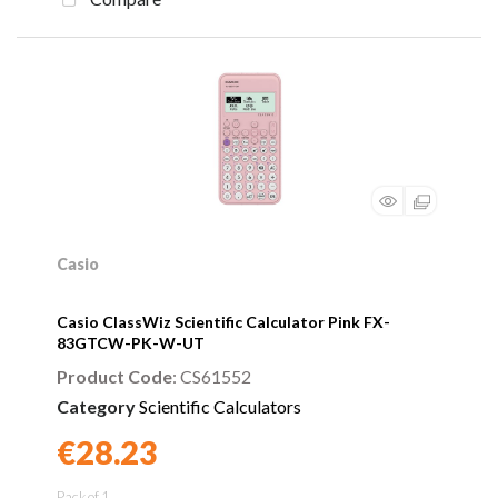
Casio
Casio ClassWiz Scientific Calculator Pink FX-
83GTCW-PK-W-UT
Product Code
: CS61552
Category
Scientific Calculators
€28.23
Found a better price?
Guarantee
Pack of 1