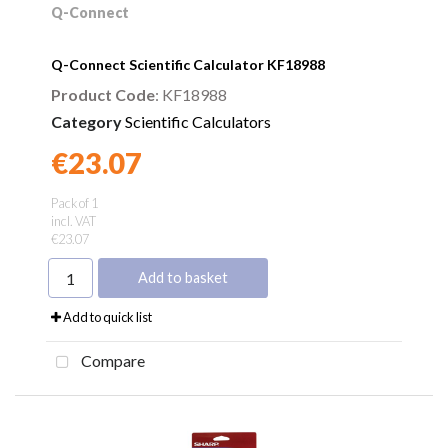
Q-Connect
Q-Connect Scientific Calculator KF18988
Product Code
: KF18988
Category
Scientific Calculators
€23.07
Found a better price?
Guarantee
Pack of 1
incl. VAT
€23.07
Add to basket
Add to quick list
Compare