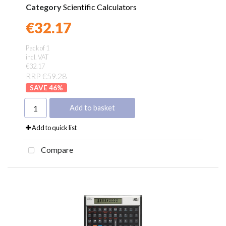
Category
Scientific Calculators
€32.17
Found a better price?
Guarantee
Pack of 1
incl. VAT
€32.17
RRP €59.28
46
%
Add to basket
Add to quick list
Compare