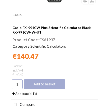
Casio
Casio FX-991CW Plus Scientific Calculator Black
FX-991CW-W-UT
Product Code
: CS61937
Category
Scientific Calculators
€140.47
Found a better price?
Guarantee
Pack of 1
incl. VAT
€140.47
Add to basket
Add to quick list
Compare