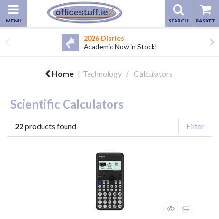
2026 Diaries
Academic Now in Stock!
Home
Technology
Calculators
Scientific Calculators
22
products found
Filter