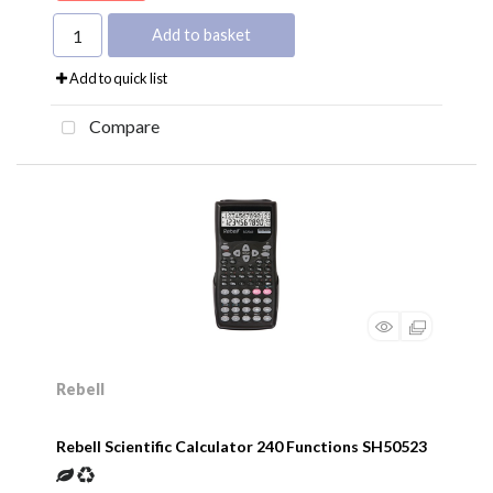
Add to basket
Add to quick list
Compare
Rebell
Rebell Scientific Calculator 240 Functions SH50523