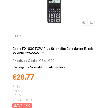
Casio
Casio FX-83GTCW Plus Scientific Calculator Black
FX-83GTCW-W-UT
Product Code
: CS61933
Category
Scientific Calculators
€28.77
Found a better price?
Guarantee
Pack of 1
incl. VAT
€28.77
RRP €53.08
46
%