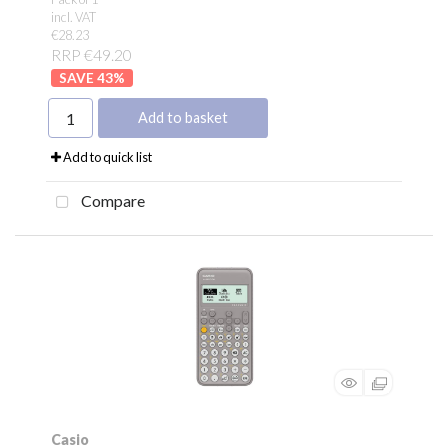
incl. VAT
€28.23
RRP €49.20
43
%
Add to basket
Add to quick list
Compare
Casio