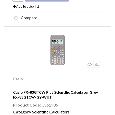
Add to quick list
Compare
Casio
Casio FX-83GTCW Plus Scientific Calculator Grey
FX-83GTCW-GY-WUT
Product Code
: CS61936
Category
Scientific Calculators