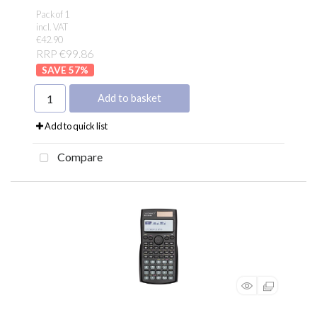
Pack of 1
incl. VAT
€42.90
RRP €99.86
57
%
Add to basket
Add to quick list
Compare