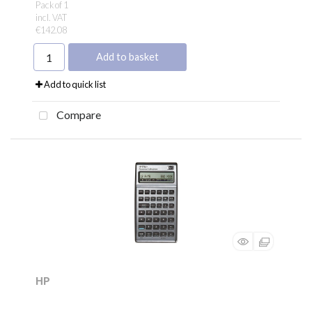
Pack of 1
incl. VAT
€142.08
Add to basket
Add to quick list
Compare
HP