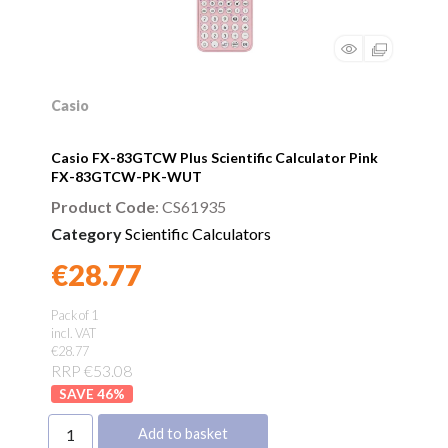
Casio
Casio FX-83GTCW Plus Scientific Calculator Pink
FX-83GTCW-PK-WUT
Product Code
: CS61935
Category
Scientific Calculators
€28.77
Found a better price?
Guarantee
Pack of 1
incl. VAT
€28.77
RRP €53.08
46
%
Add to basket