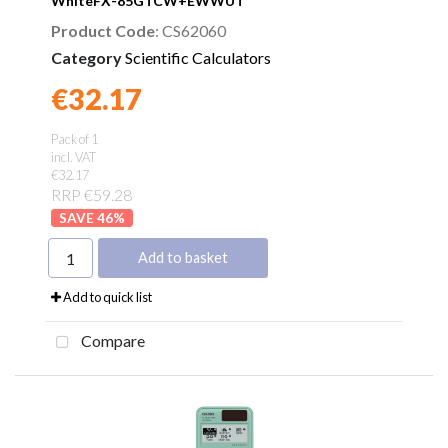
WhiteFX-85GTCW+EWWUT
Product Code
: CS62060
Category
Scientific Calculators
€32.17
Found a better price?
Guarantee
Pack of 1
incl. VAT
€32.17
RRP €59.28
46
%
Add to basket
Add to quick list
Compare