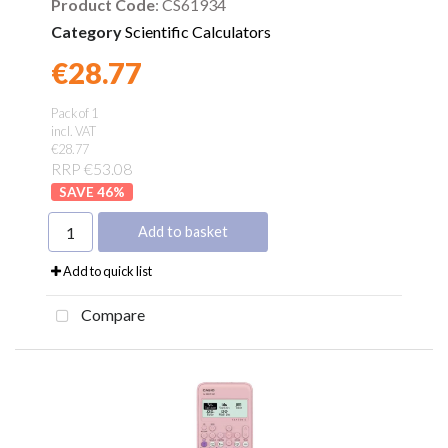
Product Code
: CS61934
Category
Scientific Calculators
€28.77
Found a better price?
Guarantee
Pack of 1
incl. VAT
€28.77
RRP €53.08
46
%
Add to basket
Add to quick list
Compare