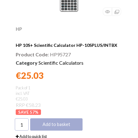
HP
HP 10S+ Scientific Calculator HP-10SPLUS/INTBX
Product Code
: HP95727
Category
Scientific Calculators
€25.03
Found a better price?
Guarantee
Pack of 1
incl. VAT
€25.03
RRP €58.23
57
%
Add to basket
Add to quick list