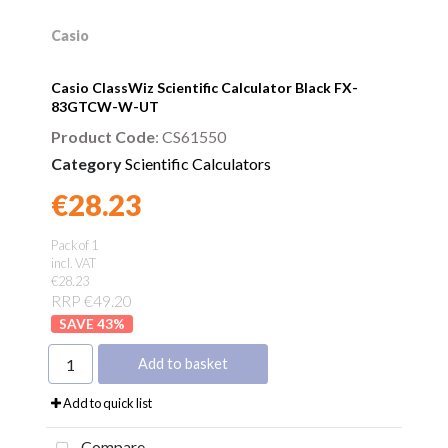
Casio
Casio ClassWiz Scientific Calculator Black FX-
83GTCW-W-UT
Product Code
: CS61550
Category
Scientific Calculators
€28.23
Found a better price?
Guarantee
Pack of 1
incl. VAT
€28.23
RRP €49.20
43
%
Add to basket
Add to quick list
Compare